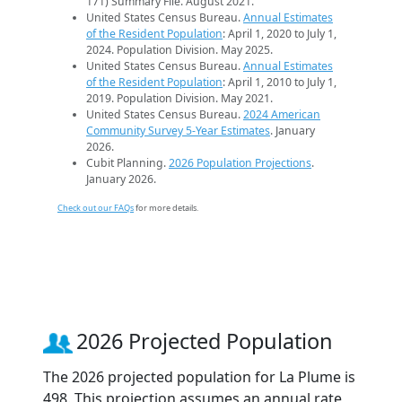
171) Summary File. August 2021.
United States Census Bureau.
Annual Estimates
of the Resident Population
: April 1, 2020 to July 1,
2024. Population Division. May 2025.
United States Census Bureau.
Annual Estimates
of the Resident Population
: April 1, 2010 to July 1,
2019. Population Division. May 2021.
United States Census Bureau.
2024 American
Community Survey 5-Year Estimates
. January
2026.
Cubit Planning.
2026 Population Projections
.
January 2026.
Check out our FAQs
for more details.
2026 Projected Population
The 2026 projected population for La Plume is
498. This projection assumes an annual rate