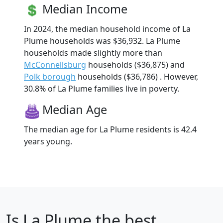
Median Income
In 2024, the median household income of La
Plume households was $36,932. La Plume
households made slightly more than
McConnellsburg
households ($36,875) and
Polk borough
households ($36,786) . However,
30.8% of La Plume families live in poverty.
Median Age
The median age for La Plume residents is 42.4
years young.
Is
La Plume
the best