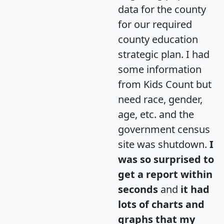
data for the county
for our required
county education
strategic plan. I had
some information
from Kids Count but
need race, gender,
age, etc. and the
government census
site was shutdown.
I
was so surprised to
get a report within
seconds
and
it had
lots of charts and
graphs that my