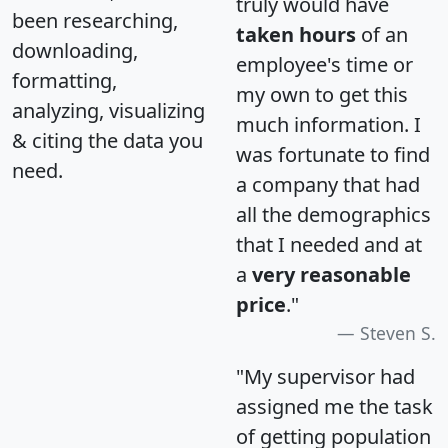
truly would have
been researching,
taken hours
of an
downloading,
employee's time or
formatting,
my own to get this
analyzing, visualizing
much information. I
& citing the data you
was fortunate to find
need.
a company that had
all the demographics
that I needed and at
a
very reasonable
price
."
Steven S.
"My supervisor had
assigned me the task
of getting population