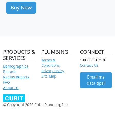
Buy Now
PRODUCTS &
PLUMBING
CONNECT
SERVICES
Terms &
1-800-939-2130
Conditions
Contact Us
Demographics
Privacy Policy
Reports
Site Map
Email me
Radius Reports
FAQ
data tips!
About Us
© Copyright 2026 Cubit Planning, Inc.