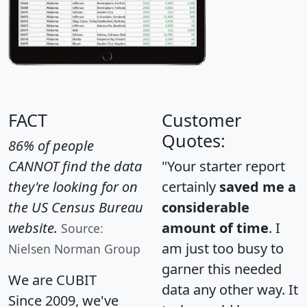
FACT
Customer
Quotes:
86% of people
CANNOT find the data
"Your starter report
they're looking for on
certainly
saved me a
the US Census Bureau
considerable
website.
amount of time
. I
Source:
am just too busy to
Nielsen Norman Group
garner this needed
We are CUBIT
data any other way. It
Since 2009, we've