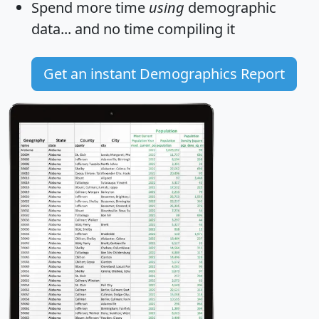
Spend more time
using
demographic
data... and
no time
compiling it
Get an instant Demographics Report