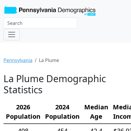
Pennsylvania
La Plume
La Plume Demographic
Statistics
2026
2024
Median
Medi
Population
Population
Age
Inco
498
454
42.4
$36,9