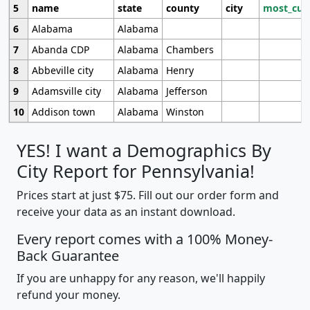
5
name
state
county
city
most_cur
6
Alabama
Alabama
7
Abanda CDP
Alabama
Chambers
8
Abbeville city
Alabama
Henry
9
Adamsville city
Alabama
Jefferson
10
Addison town
Alabama
Winston
YES! I want a Demographics By
City Report for Pennsylvania!
Prices start at just $75. Fill out our order form and
receive your data as an instant download.
Every report comes with a 100% Money-
Back Guarantee
If you are unhappy for any reason, we'll happily
refund your money.