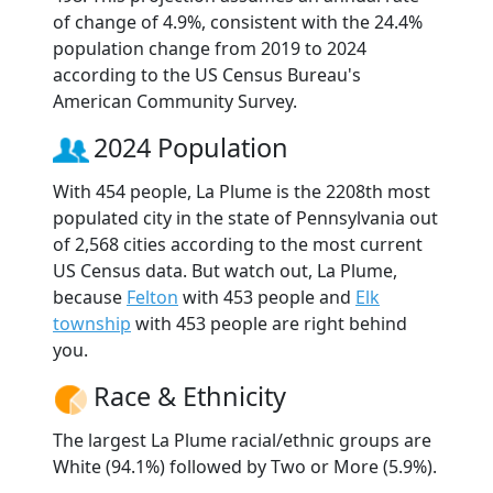
of change of 4.9%, consistent with the 24.4%
population change from 2019 to 2024
according to the US Census Bureau's
American Community Survey.
2024 Population
With 454 people, La Plume is the 2208th most
populated city in the state of Pennsylvania out
of 2,568 cities according to the most current
US Census data. But watch out, La Plume,
because
Felton
with 453 people and
Elk
township
with 453 people are right behind
you.
Race & Ethnicity
The largest La Plume racial/ethnic groups are
White (94.1%) followed by Two or More (5.9%).