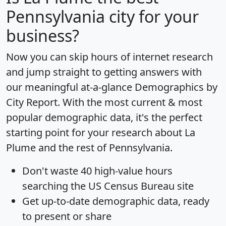
Pennsylvania city for your
business?
Now you can skip hours of internet research
and jump straight to getting answers with
our meaningful at-a-glance
Demographics by
City Report
. With the most current & most
popular demographic data, it's the perfect
starting point for your research about La
Plume and the rest of Pennsylvania.
Don't waste 40 high-value hours
searching the US Census Bureau site
Get
up-to-date
demographic data, ready
to present or share