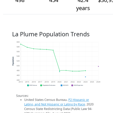
years
La Plume Population Trends
600
580
560
540
Population
520
500
480
460
440
2014
2015
2016
2017
2018
2019
2020
2021
2022
2023
2024
2025
2026
2020 Census
Population Estimates
2024 ACS
2026 Projection
Sources:
United States Census Bureau.
P2 Hispanic or
Latino, and Not Hispanic or Latino by Race
. 2020
Census State Redistricting Data (Public Law 94-