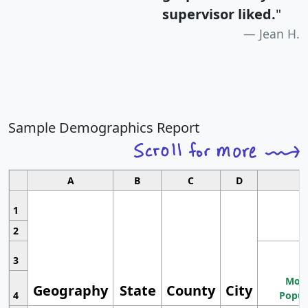
supervisor liked.
"
Jean H.
Sample Demographics Report
A
B
C
D
1
2
3
Most
Geography
State
County
City
4
Popul