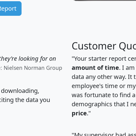
Report
Customer Quo
hey're looking for on
"Your starter report ce
amount of time
. I am
e: Nielsen Norman Group
data any other way. It
employee's time or my 
, downloading,
was fortunate to find 
citing the data you
demographics that I n
price
."
"My supervisor had ass