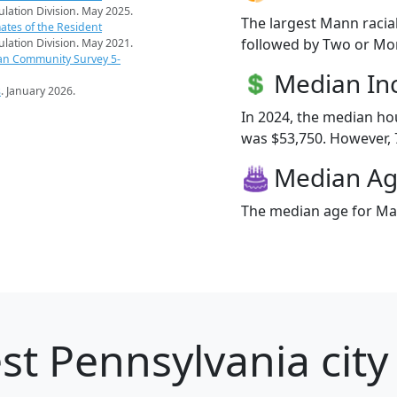
pulation Division. May 2025.
The largest Mann racia
ates of the Resident
followed by Two or Mor
pulation Division. May 2021.
an Community Survey 5-
Median I
s
. January 2026.
In 2024, the median h
was $53,750. However, 7
Median A
The median age for Man
st Pennsylvania city