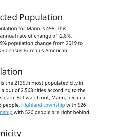
cted Population
ulation for Mann is 498. This
annual rate of change of -2.8%,
3.9% population change from 2019 to
 US Census Bureau's American
lation
is the 2135th most populated city in
ia out of 2,568 cities according to the
s data. But watch out, Mann, because
6 people,
Highland township
with 526
nship
with 526 people are right behind
nicity