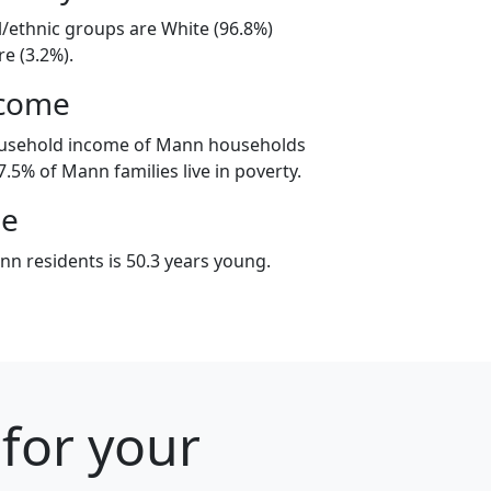
l/ethnic groups are White (96.8%)
e (3.2%).
ncome
ousehold income of Mann households
.5% of Mann families live in poverty.
ge
n residents is 50.3 years young.
 for your