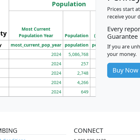
Population
Prices start a
M
receive your 
Population
Ho
Every repo
Most Current
Density
ity
I
Guarantee
Population Year
Population
(square miles)
y
most_current_pop_year
population
pop_dens_sq_mi
mhh
If you are un
your money.
2024
5,086,768
100
2024
257
86
Buy Now
2024
2,748
177
2024
4,266
163
2024
649
172
MBING
CONNECT