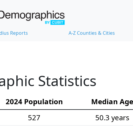
dius Reports
A-Z Counties & Cities
hic Statistics
2024 Population
Median Ag
527
50.3 years