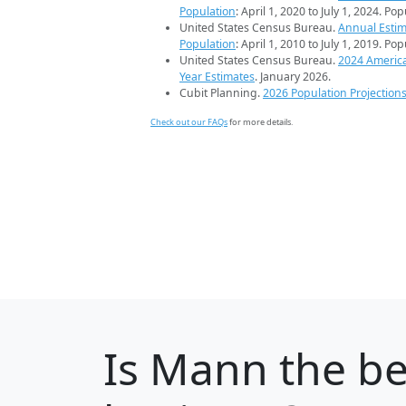
Population
: April 1, 2020 to July 1, 2024. Po
United States Census Bureau.
Annual Estim
Population
: April 1, 2010 to July 1, 2019. Po
United States Census Bureau.
2024 Americ
Year Estimates
. January 2026.
Cubit Planning.
2026 Population Projection
Check out our FAQs
for more details.
Is
Mann
the be