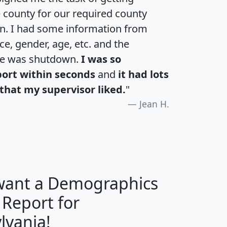
e county for our required county
an. I had some information from
e, gender, age, etc. and the
te was shutdown.
I was so
port within seconds
and
it had lots
that my supervisor liked.
"
Jean H.
 want a Demographics
 Report for
H
I
J
K
lvania!