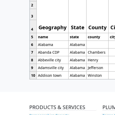
2
3
Geography
State
County
C
4
5
name
state
county
cit
6
Alabama
Alabama
7
Abanda CDP
Alabama
Chambers
8
Abbeville city
Alabama
Henry
9
Adamsville city
Alabama
Jefferson
10
Addison town
Alabama
Winston
PRODUCTS & SERVICES
PLU