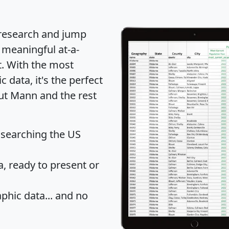
 research and jump
 meaningful at-a-
t
. With the most
data, it's the perfect
out Mann and the rest
 searching the US
 ready to present or
hic data... and
no