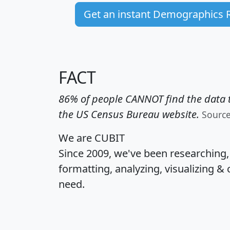
Get an instant Demographics 
FACT
86% of people CANNOT find the data t
the US Census Bureau website.
Sourc
We are CUBIT
Since 2009, we've been researching
formatting, analyzing, visualizing & 
need.