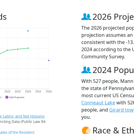
ds
2026 Proje
The 2026 projected pop
projection assumes an 
consistent with the -1
2024 according to the
Community Survey.
2024 Popu
With 527 people, Mann 
the state of Pennsylvan
1
2022
2023
2024
2025
2026
most current US Censu
CS
2026 Projection
Conneaut Lake
with 52
people, and
Girard tow
r Latino, and Not Hispanic
you.
ricting Data (Public Law 94-
Race & Eth
ates of the Resident