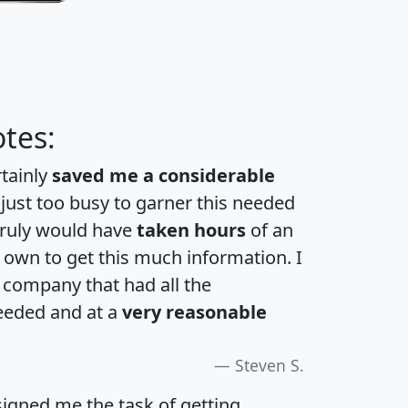
tes:
rtainly
saved me a considerable
 just too busy to garner this needed
 truly would have
taken hours
of an
own to get this much information. I
a company that had all the
eeded and at a
very reasonable
Steven S.
igned me the task of getting