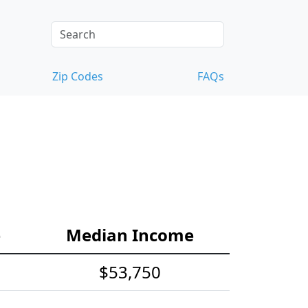
Zip Codes
FAQs
e
Median Income
$53,750