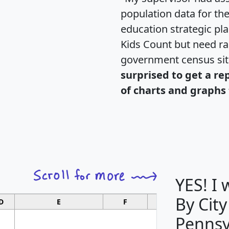
population data for th
education strategic pl
Kids Count but need rac
government census si
surprised to get a re
of charts and graphs 
YES! I
By City
D
E
F
G
Pennsy