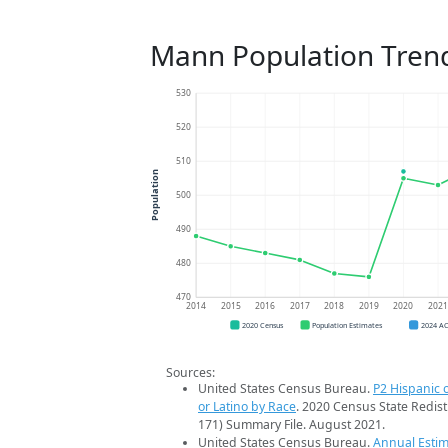
Mann Population Tren
530
520
510
Population
500
490
480
470
2014
2015
2016
2017
2018
2019
2020
202
2020 Census
Population Estimates
2024 A
Sources:
United States Census Bureau.
P2 Hispanic o
or Latino by Race
. 2020 Census State Redist
171) Summary File. August 2021.
United States Census Bureau.
Annual Estim