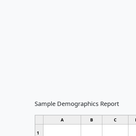
Sample Demographics Report
A
B
C
1