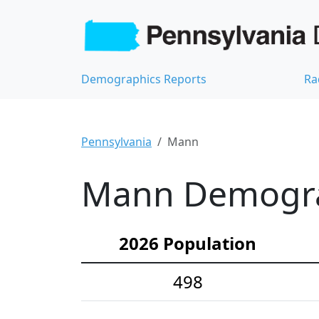
Demographics Reports
Ra
Pennsylvania
Mann
Mann Demograp
2026 Population
498