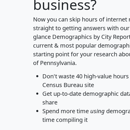
business?
Now you can skip hours of internet
straight to getting answers with our
glance
Demographics by City Repor
current & most popular demographic 
starting point for your research ab
of Pennsylvania.
Don't waste 40 high-value hours
Census Bureau site
Get
up-to-date
demographic data,
share
Spend more time
using
demograp
time
compiling it