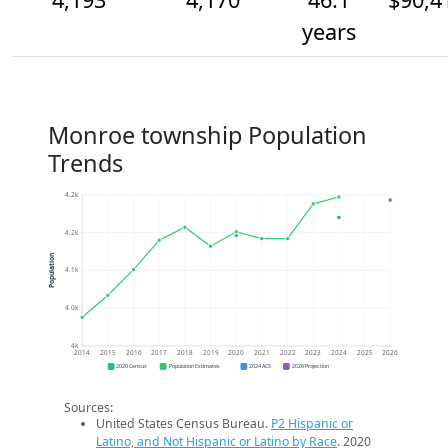
years
Monroe township Population
Trends
4.2k
4.2k
Population
4.1k
4.0k
4k
2014
2015
2016
2017
2018
2019
2020
2021
2022
2023
2024
2025
2026
2020 Census
Population Estimates
2024 ACS
2026 Projection
Sources:
United States Census Bureau.
P2 Hispanic or
Latino, and Not Hispanic or Latino by Race
. 2020