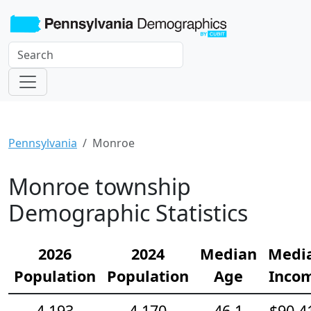
Pennsylvania
Monroe
Monroe township
Demographic Statistics
2026
2024
Median
Medi
Population
Population
Age
Inco
4,193
4,170
46.1
$90,4