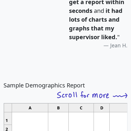
get a report within
seconds
and
it had
lots of charts and
graphs that my
supervisor liked.
"
Jean H.
Sample Demographics Report
A
B
C
D
1
2