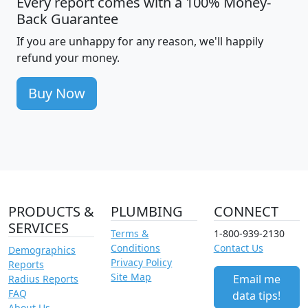
Every report comes with a 100% Money-
Back Guarantee
If you are unhappy for any reason, we'll happily
refund your money.
Buy Now
PRODUCTS &
PLUMBING
CONNECT
SERVICES
Terms &
1-800-939-2130
Conditions
Contact Us
Demographics
Privacy Policy
Reports
Site Map
Email me
Radius Reports
FAQ
data tips!
About Us