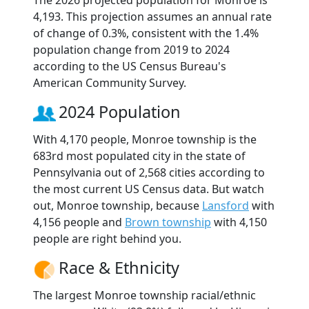
The 2026 projected population for Monroe is
4,193. This projection assumes an annual rate
of change of 0.3%, consistent with the 1.4%
population change from 2019 to 2024
according to the US Census Bureau's
American Community Survey.
2024 Population
With 4,170 people, Monroe township is the
683rd most populated city in the state of
Pennsylvania out of 2,568 cities according to
the most current US Census data. But watch
out, Monroe township, because
Lansford
with
4,156 people and
Brown township
with 4,150
people are right behind you.
Race & Ethnicity
The largest Monroe township racial/ethnic