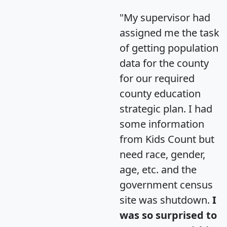
"My supervisor had
assigned me the task
of getting population
data for the county
for our required
county education
strategic plan. I had
some information
from Kids Count but
need race, gender,
age, etc. and the
government census
site was shutdown.
I
was so surprised to