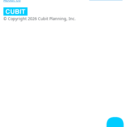
© Copyright 2026 Cubit Planning, Inc.