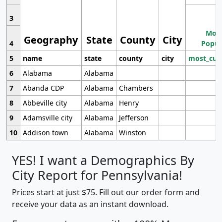
3
Most
Geography
State
County
City
4
Popul
5
name
state
county
city
most_cur
6
Alabama
Alabama
7
Abanda CDP
Alabama
Chambers
8
Abbeville city
Alabama
Henry
9
Adamsville city
Alabama
Jefferson
10
Addison town
Alabama
Winston
YES! I want a Demographics By
City Report for Pennsylvania!
Prices start at just $75. Fill out our order form and
receive your data as an instant download.