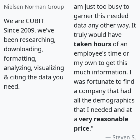
am just too busy to
Nielsen Norman Group
garner this needed
We are CUBIT
data any other way. It
Since 2009, we've
truly would have
been researching,
taken hours
of an
downloading,
employee's time or
formatting,
my own to get this
analyzing, visualizing
much information. I
& citing the data you
was fortunate to find
need.
a company that had
all the demographics
that I needed and at
a
very reasonable
price
."
Steven S.