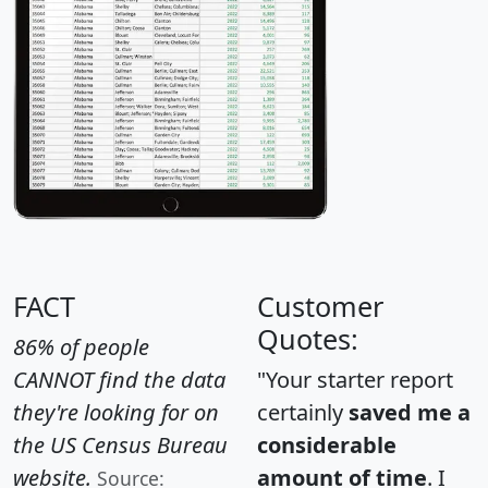
FACT
Customer
Quotes:
86% of people
CANNOT find the data
"Your starter report
they're looking for on
certainly
saved me a
the US Census Bureau
considerable
website.
amount of time
. I
Source: