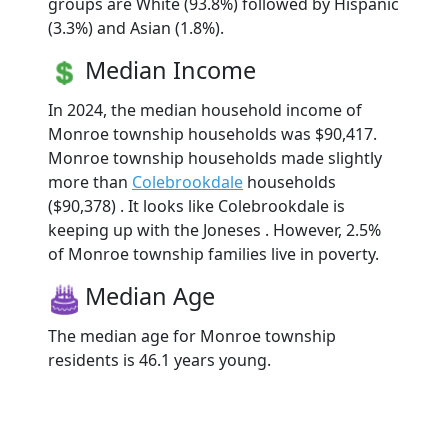
groups are White (93.8%) followed by Hispanic
(3.3%) and Asian (1.8%).
Median Income
In 2024, the median household income of
Monroe township households was $90,417.
Monroe township households made slightly
more than
Colebrookdale
households
($90,378) . It looks like Colebrookdale is
keeping up with the Joneses . However, 2.5%
of Monroe township families live in poverty.
Median Age
The median age for Monroe township
residents is 46.1 years young.