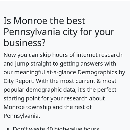
Is
Monroe
the best
Pennsylvania city for your
business?
Now you can skip hours of internet research
and jump straight to getting answers with
our meaningful at-a-glance
Demographics by
City Report
. With the most current & most
popular demographic data, it's the perfect
starting point for your research about
Monroe township and the rest of
Pennsylvania.
Don't waste 40 high-value hours