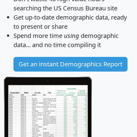
searching the US Census Bureau site
Get
up-to-date
demographic data, ready
to present or share
Spend more time
using
demographic
data... and
no time
compiling it
Get an instant Demographics Report