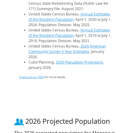
Census State Redistricting Data (Public Law 94-
171) Summary File. August 2021.
United States Census Bureau.
Annual Estimates
of the Resident Population
: April 1, 2020 to July 1,
2024. Population Division. May 2025.
United States Census Bureau.
Annual Estimates
of the Resident Population
: April 1, 2010 to July 1,
2019. Population Division. May 2021.
United States Census Bureau.
2024 American
Community Survey 5-Year Estimates
. January
2026.
Cubit Planning.
2026 Population Projections
.
January 2026.
Check out our FAQs
for more details.
2026 Projected Population