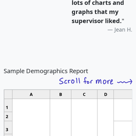
lots of charts and
graphs that my
supervisor liked.
"
Jean H.
Sample Demographics Report
A
B
C
D
1
2
3