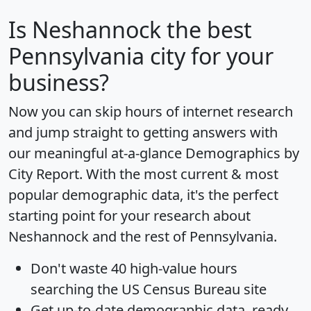
Is
Neshannock
the best
Pennsylvania city for your
business?
Now you can skip hours of internet research
and jump straight to getting answers with
our meaningful at-a-glance
Demographics by
City Report
. With the most current & most
popular demographic data, it's the perfect
starting point for your research about
Neshannock and the rest of Pennsylvania.
Don't waste 40 high-value hours
searching the US Census Bureau site
Get
up-to-date
demographic data, ready