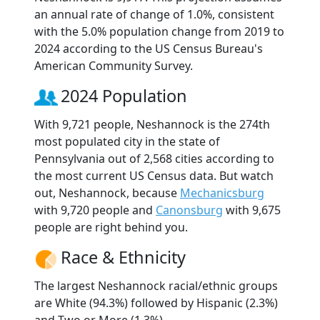
an annual rate of change of 1.0%, consistent
with the 5.0% population change from 2019 to
2024 according to the US Census Bureau's
American Community Survey.
2024 Population
With 9,721 people, Neshannock is the 274th
most populated city in the state of
Pennsylvania out of 2,568 cities according to
the most current US Census data. But watch
out, Neshannock, because
Mechanicsburg
with 9,720 people and
Canonsburg
with 9,675
people are right behind you.
Race & Ethnicity
The largest Neshannock racial/ethnic groups
are White (94.3%) followed by Hispanic (2.3%)