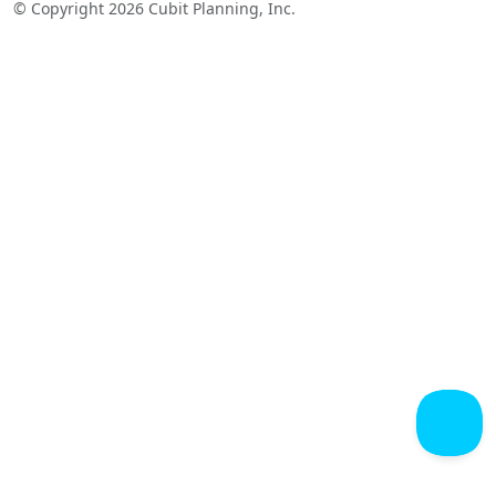
© Copyright 2026 Cubit Planning, Inc.