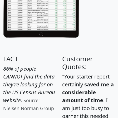
FACT
Customer
Quotes:
86% of people
CANNOT find the data
"Your starter report
they're looking for on
certainly
saved me a
the US Census Bureau
considerable
website.
amount of time
. I
Source:
am just too busy to
Nielsen Norman Group
garner this needed