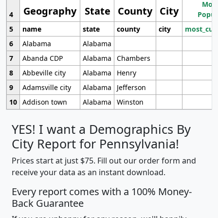
Most
Geography
State
County
City
4
Popul
5
name
state
county
city
most_cur
6
Alabama
Alabama
7
Abanda CDP
Alabama
Chambers
8
Abbeville city
Alabama
Henry
9
Adamsville city
Alabama
Jefferson
10
Addison town
Alabama
Winston
YES! I want a Demographics By
City Report for Pennsylvania!
Prices start at just $75. Fill out our order form and
receive your data as an instant download.
Every report comes with a 100% Money-
Back Guarantee