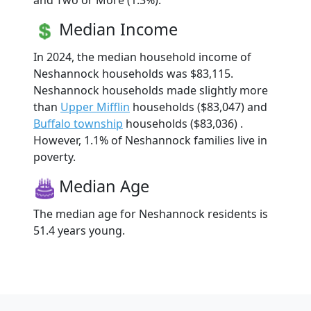
and Two or More (1.3%).
Median Income
In 2024, the median household income of
Neshannock households was $83,115.
Neshannock households made slightly more
than
Upper Mifflin
households ($83,047) and
Buffalo township
households ($83,036) .
However, 1.1% of Neshannock families live in
poverty.
Median Age
The median age for Neshannock residents is
51.4 years young.