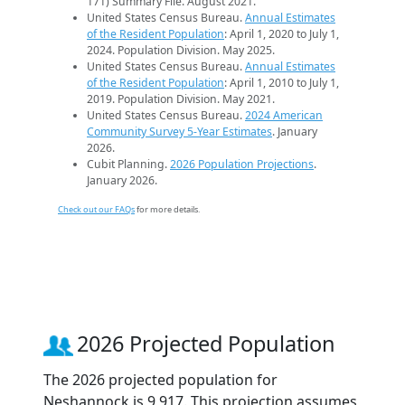
171) Summary File. August 2021.
United States Census Bureau.
Annual Estimates
of the Resident Population
: April 1, 2020 to July 1,
2024. Population Division. May 2025.
United States Census Bureau.
Annual Estimates
of the Resident Population
: April 1, 2010 to July 1,
2019. Population Division. May 2021.
United States Census Bureau.
2024 American
Community Survey 5-Year Estimates
. January
2026.
Cubit Planning.
2026 Population Projections
.
January 2026.
Check out our FAQs
for more details.
2026 Projected Population
The 2026 projected population for
Neshannock is 9,917. This projection assumes