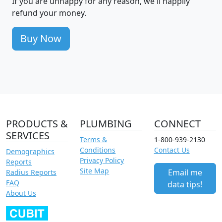
If you are unhappy for any reason, we'll happily
refund your money.
Buy Now
PRODUCTS &
PLUMBING
CONNECT
SERVICES
Terms &
1-800-939-2130
Conditions
Contact Us
Demographics
Privacy Policy
Reports
Site Map
Email me
Radius Reports
FAQ
data tips!
About Us