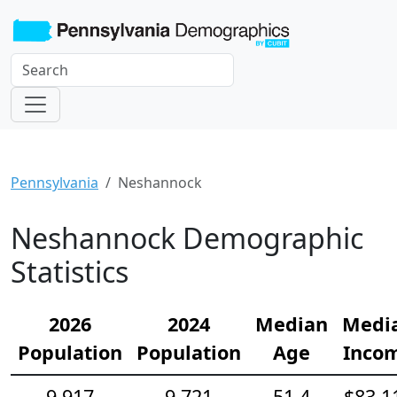
Pennsylvania
Neshannock
Neshannock Demographic
Statistics
2026
2024
Median
Medi
Population
Population
Age
Inco
9,917
9,721
51.4
$83,1