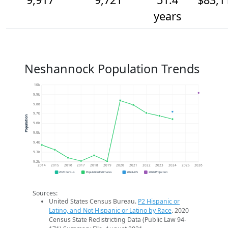
years
Neshannock Population Trends
10k
9.9k
9.8k
9.7k
Population
9.6k
9.5k
9.4k
9.3k
9.2k
2014
2015
2016
2017
2018
2019
2020
2021
2022
2023
2024
2025
2026
2020 Census
Population Estimates
2024 ACS
2026 Projection
Sources:
United States Census Bureau.
P2 Hispanic or
Latino, and Not Hispanic or Latino by Race
. 2020
Census State Redistricting Data (Public Law 94-