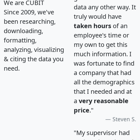
We are CUBIT
data any other way. It
Since 2009, we've
truly would have
been researching,
taken hours
of an
downloading,
employee's time or
formatting,
my own to get this
analyzing, visualizing
much information. I
& citing the data you
was fortunate to find
need.
a company that had
all the demographics
that I needed and at
a
very reasonable
price
."
Steven S.
"My supervisor had