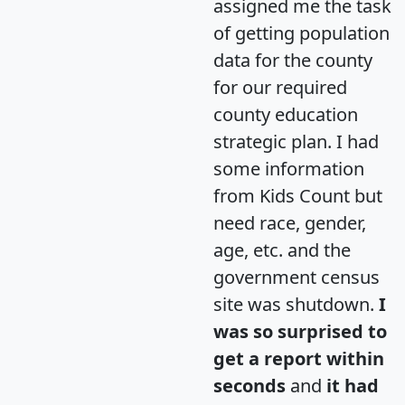
assigned me the task
of getting population
data for the county
for our required
county education
strategic plan. I had
some information
from Kids Count but
need race, gender,
age, etc. and the
government census
site was shutdown.
I
was so surprised to
get a report within
seconds
and
it had