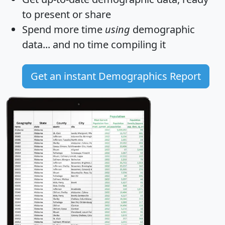
to present or share
Spend more time
using
demographic
data... and
no time
compiling it
Get an instant Demographics Report