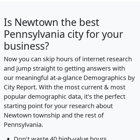
Is
Newtown
the best
Pennsylvania city for your
business?
Now you can skip hours of internet research
and jump straight to getting answers with
our meaningful at-a-glance
Demographics by
City Report
. With the most current & most
popular demographic data, it's the perfect
starting point for your research about
Newtown township and the rest of
Pennsylvania.
Don't waste 40 high-value hours