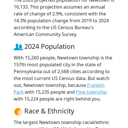
The 2026 projected population for Newtown is
16,133. This projection assumes an annual
rate of change of 2.9%, consistent with the
14.3% population change from 2019 to 2024
according to the US Census Bureau's
American Community Survey.
2024 Population
With 15,260 people, Newtown township is the
157th most populated city in the state of
Pennsylvania out of 2,568 cities according to
the most current US Census data. But watch
out, Newtown township, because
Franklin
Park
with 15,235 people and
Pine township
with 15,224 people are right behind you.
Race & Ethnicity
The largest Newtown township racial/ethnic