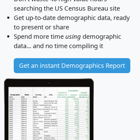
searching the US Census Bureau site
Get
up-to-date
demographic data, ready
to present or share
Spend more time
using
demographic
data... and
no time
compiling it
Get an instant Demographics Report