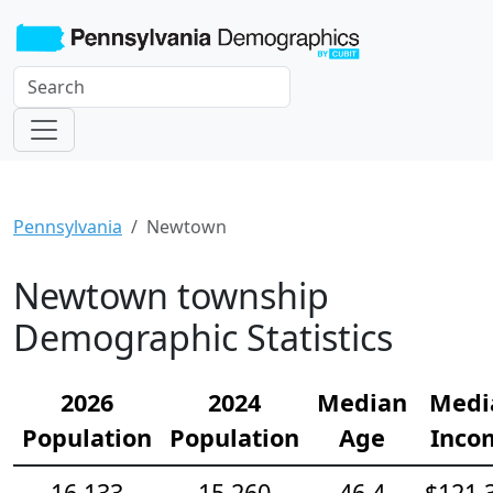
Pennsylvania
Newtown
Newtown township
Demographic Statistics
2026
2024
Median
Medi
Population
Population
Age
Inco
16,133
15,260
46.4
$121,