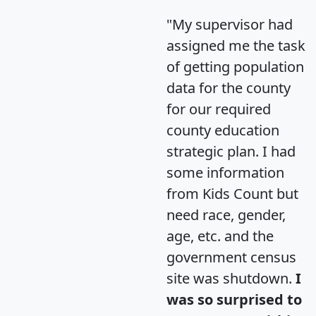
"My supervisor had
assigned me the task
of getting population
data for the county
for our required
county education
strategic plan. I had
some information
from Kids Count but
need race, gender,
age, etc. and the
government census
site was shutdown.
I
was so surprised to