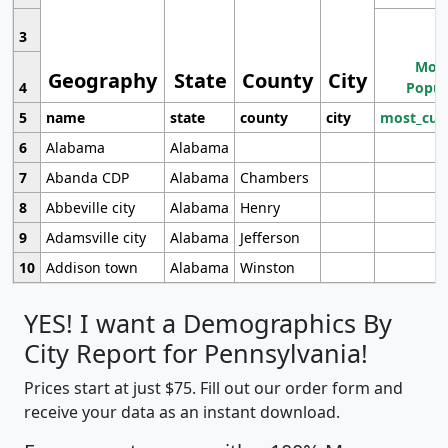
3
Most
Geography
State
County
City
4
Popul
5
name
state
county
city
most_cur
6
Alabama
Alabama
7
Abanda CDP
Alabama
Chambers
8
Abbeville city
Alabama
Henry
9
Adamsville city
Alabama
Jefferson
10
Addison town
Alabama
Winston
YES! I want a Demographics By
City Report for Pennsylvania!
Prices start at just $75. Fill out our order form and
receive your data as an instant download.