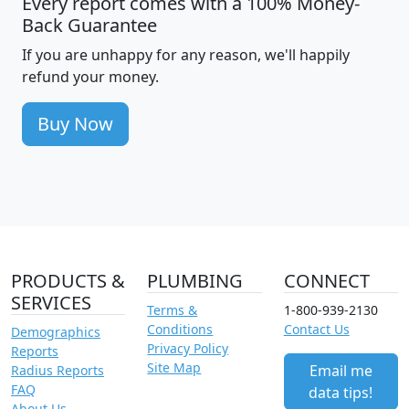
Every report comes with a 100% Money-
Back Guarantee
If you are unhappy for any reason, we'll happily
refund your money.
Buy Now
PRODUCTS &
PLUMBING
CONNECT
SERVICES
Terms &
1-800-939-2130
Conditions
Contact Us
Demographics
Privacy Policy
Reports
Site Map
Email me
Radius Reports
FAQ
data tips!
About Us