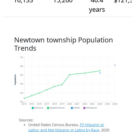
years
Newtown township Population
Trends
17k
16k
15k
Population
14k
13k
12k
2014
2015
2016
2017
2018
2019
2020
2021
2022
2023
2024
2025
2026
2020 Census
Population Estimates
2024 ACS
2026 Projection
Sources:
United States Census Bureau.
P2 Hispanic or
Latino, and Not Hispanic or Latino by Race
. 2020