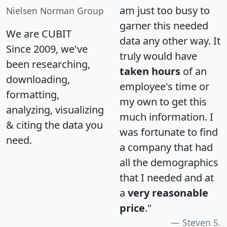
am just too busy to
Nielsen Norman Group
garner this needed
We are CUBIT
data any other way. It
Since 2009, we've
truly would have
been researching,
taken hours
of an
downloading,
employee's time or
formatting,
my own to get this
analyzing, visualizing
much information. I
& citing the data you
was fortunate to find
need.
a company that had
all the demographics
that I needed and at
a
very reasonable
price
."
Steven S.