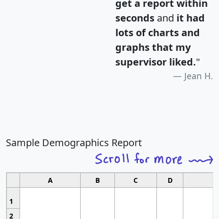
get a report within
seconds
and
it had
lots of charts and
graphs that my
supervisor liked.
"
Jean H.
Sample Demographics Report
A
B
C
D
1
2