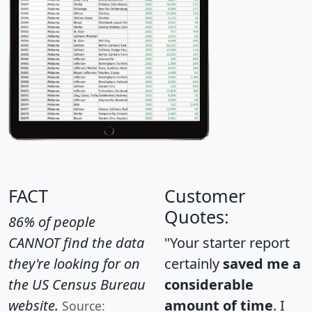
FACT
Customer
Quotes:
86% of people
CANNOT find the data
"Your starter report
they're looking for on
certainly
saved me a
the US Census Bureau
considerable
website.
amount of time
. I
Source: