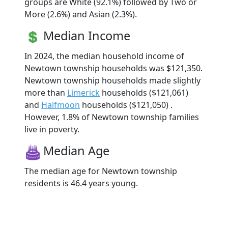
groups are White (92.1%) followed by Two or
More (2.6%) and Asian (2.3%).
Median Income
In 2024, the median household income of
Newtown township households was $121,350.
Newtown township households made slightly
more than
Limerick
households ($121,061)
and
Halfmoon
households ($121,050) .
However, 1.8% of Newtown township families
live in poverty.
Median Age
The median age for Newtown township
residents is 46.4 years young.