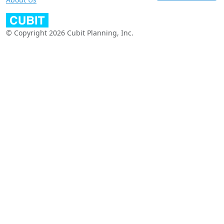
© Copyright 2026 Cubit Planning, Inc.