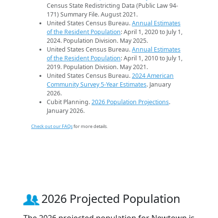
Census State Redistricting Data (Public Law 94-
171) Summary File. August 2021.
United States Census Bureau.
Annual Estimates
of the Resident Population
: April 1, 2020 to July 1,
2024. Population Division. May 2025.
United States Census Bureau.
Annual Estimates
of the Resident Population
: April 1, 2010 to July 1,
2019. Population Division. May 2021.
United States Census Bureau.
2024 American
Community Survey 5-Year Estimates
. January
2026.
Cubit Planning.
2026 Population Projections
.
January 2026.
Check out our FAQs
for more details.
2026 Projected Population