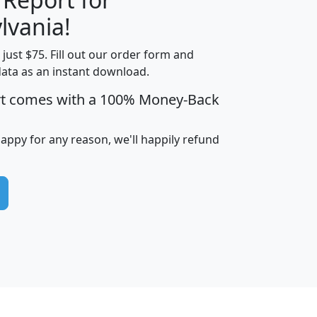
lvania!
t just $75. Fill out our order form and
edian
Average
data as an instant download.
usehold
Household
rt comes with a 100% Money-Back
Less than
ncome
Income
Households
$25,000
i
avghhi
hhi_total_hh
hhi_hh_w_lt_25k
hh
happy for any reason, we'll happily refund
$63,999
$88,898
1,997,247
394,075
$115,388
$89,749
49
0
$31,712
$55,307
1,015
383
$62,500
$76,118
1,620
270
$56,384
$65,338
299
70