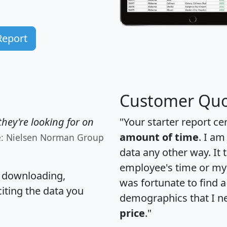
Report
Customer Quo
hey're looking for on
"Your starter report ce
amount of time
. I am
e: Nielsen Norman Group
data any other way. It
employee's time or my 
, downloading,
was fortunate to find 
citing the data you
demographics that I n
price
."