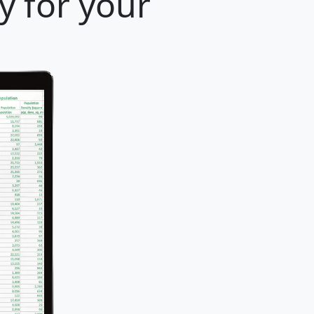
y for your