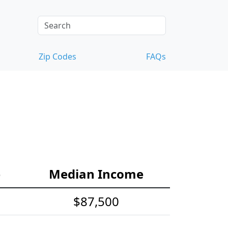
Zip Codes
FAQs
e
Median Income
$87,500