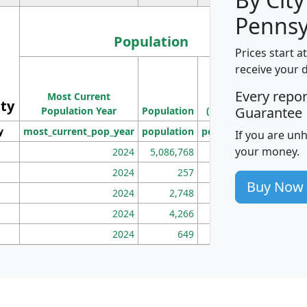
Pennsy
Population
Prices start a
M
receive your 
Population
Ho
Every repo
Most Current
Density
ity
I
Guarantee
Population Year
Population
(square miles)
y
most_current_pop_year
population
pop_dens_sq_mi
mhh
If you are un
your money.
2024
5,086,768
100
2024
257
86
Buy Now
2024
2,748
177
2024
4,266
163
2024
649
172