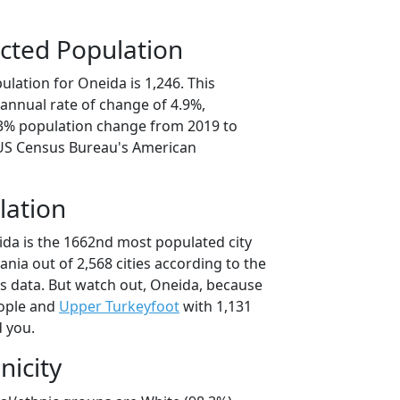
cted Population
lation for Oneida is 1,246. This
annual rate of change of 4.9%,
.3% population change from 2019 to
 US Census Bureau's American
lation
ida is the 1662nd most populated city
ania out of 2,568 cities according to the
 data. But watch out, Oneida, because
ople and
Upper Turkeyfoot
with 1,131
d you.
nicity