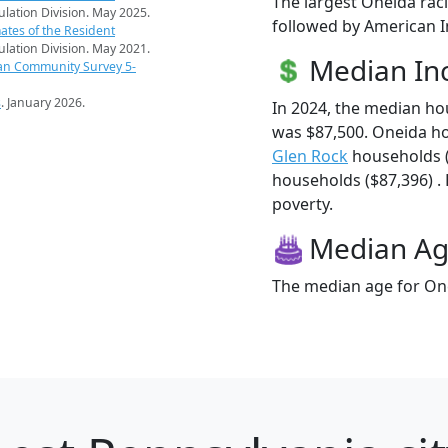
The largest Oneida raci
pulation Division. May 2025.
followed by American In
ates of the Resident
pulation Division. May 2021.
Median I
an Community Survey 5-
s
. January 2026.
In 2024, the median h
was $87,500. Oneida h
Glen Rock
households 
households ($87,396) . 
poverty.
Median A
The median age for One