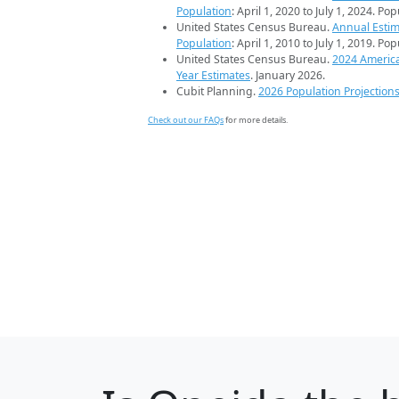
Population
: April 1, 2020 to July 1, 2024. Po
United States Census Bureau.
Annual Estim
Population
: April 1, 2010 to July 1, 2019. Po
United States Census Bureau.
2024 Americ
Year Estimates
. January 2026.
Cubit Planning.
2026 Population Projection
Check out our FAQs
for more details.