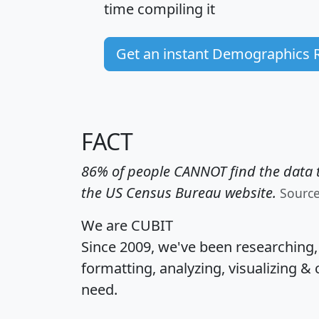
time
compiling it
Get an instant Demographics 
FACT
86% of people CANNOT find the data t
the US Census Bureau website.
Sourc
We are CUBIT
Since 2009, we've been researching
formatting, analyzing, visualizing & 
need.