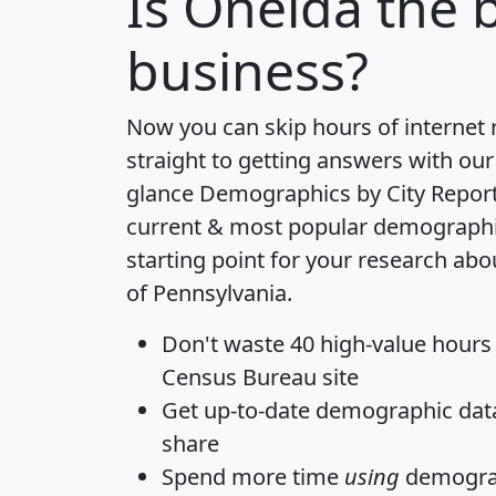
Is
Oneida
the b
business?
Now you can skip hours of internet
straight to getting answers with our
glance
Demographics by City Repor
current & most popular demographic 
starting point for your research abo
of Pennsylvania.
Don't waste 40 high-value hours
Census Bureau site
Get
up-to-date
demographic data,
share
Spend more time
using
demograp