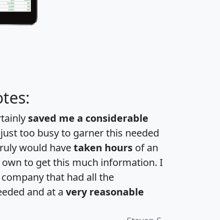
tes:
rtainly
saved me a considerable
 just too busy to garner this needed
 truly would have
taken hours
of an
own to get this much information. I
a company that had all the
eeded and at a
very reasonable