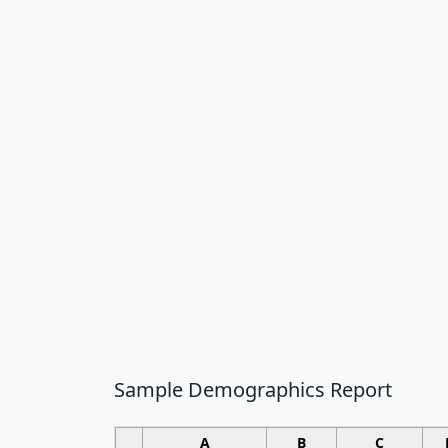
Sample Demographics Report
A
B
C