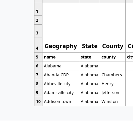
1
2
3
Geography
State
County
C
4
5
name
state
county
cit
6
Alabama
Alabama
7
Abanda CDP
Alabama
Chambers
8
Abbeville city
Alabama
Henry
9
Adamsville city
Alabama
Jefferson
10
Addison town
Alabama
Winston