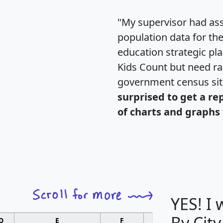
"My supervisor had ass
population data for th
education strategic pl
Kids Count but need rac
government census si
surprised to get a re
of charts and graphs 
YES! I
By City
D
E
F
G