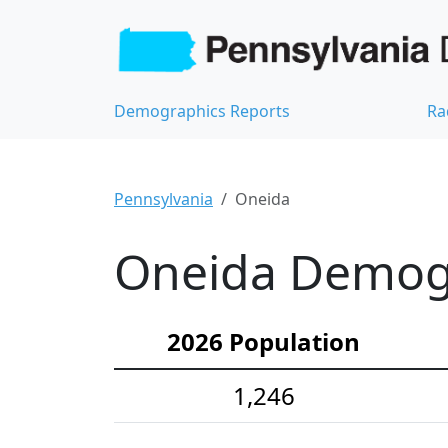
Demographics Reports
Ra
Pennsylvania
Oneida
Oneida Demogra
2026 Population
1,246