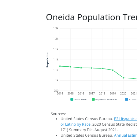
Oneida Population Tre
1.3k
1.2k
1.1k
Population
1.1k
1.1k
1k
950
2014
2015
2016
2017
2018
2019
2020
202
2020 Census
Population Estimates
2024 A
Sources:
United States Census Bureau.
P2 Hispanic o
or Latino by Race
. 2020 Census State Redist
171) Summary File. August 2021.
United States Census Bureau.
Annual Estim