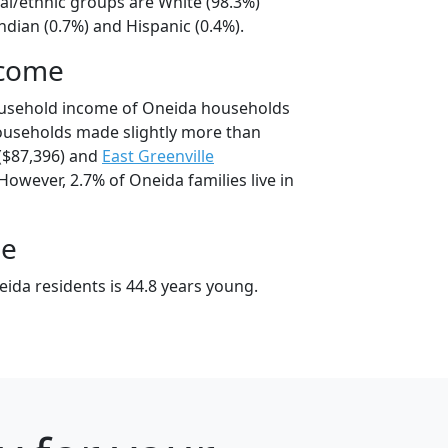
al/ethnic groups are White (98.3%)
dian (0.7%) and Hispanic (0.4%).
ncome
ousehold income of Oneida households
ouseholds made slightly more than
($87,396) and
East Greenville
However, 2.7% of Oneida families live in
ge
ida residents is 44.8 years young.