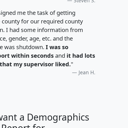
Steven S.
igned me the task of getting
e county for our required county
an. I had some information from
e, gender, age, etc. and the
te was shutdown.
I was so
port within seconds
and
it had lots
that my supervisor liked.
"
Jean H.
 want a Demographics
 Report for
H
I
J
K