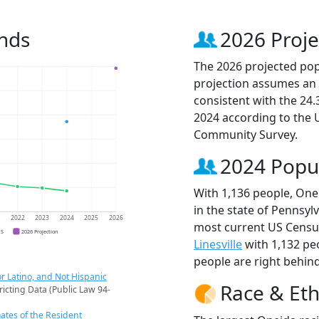
nds
2026 Proje
The 2026 projected popu
projection assumes an 
consistent with the 24
2024 according to the
Community Survey.
2024 Popu
With 1,136 people, One
in the state of Pennsylv
1
2022
2023
2024
2025
2026
most current US Census
CS
2026 Projection
Linesville
with 1,132 pe
people are right behin
r Latino, and Not Hispanic
Race & Eth
ricting Data (Public Law 94-
ates of the Resident