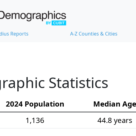
dius Reports
A-Z Counties & Cities
phic Statistics
2024 Population
Median Ag
1,136
44.8 years