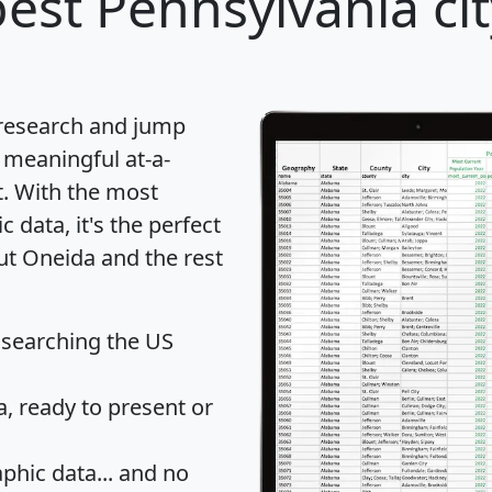
est Pennsylvania cit
 research and jump
 meaningful at-a-
t
. With the most
data, it's the perfect
ut Oneida and the rest
 searching the US
 ready to present or
hic data... and
no