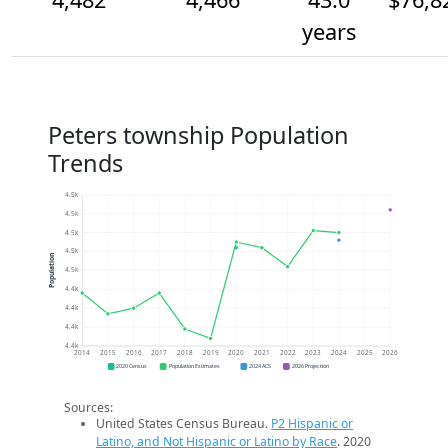
years
Peters township Population
Trends
4.5k
4.5k
4.5k
4.5k
Population
4.5k
4.4k
4.4k
4.4k
4.4k
2014
2015
2016
2017
2018
2019
2020
2021
2022
2023
2024
2025
2026
2020 Census
Population Estimates
2024 ACS
2026 Projection
Sources:
United States Census Bureau.
P2 Hispanic or
Latino, and Not Hispanic or Latino by Race
. 2020