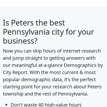
Is
Peters
the best
Pennsylvania city for your
business?
Now you can skip hours of internet research
and jump straight to getting answers with
our meaningful at-a-glance
Demographics by
City Report
. With the most current & most
popular demographic data, it's the perfect
starting point for your research about Peters
township and the rest of Pennsylvania.
Don't waste 40 high-value hours