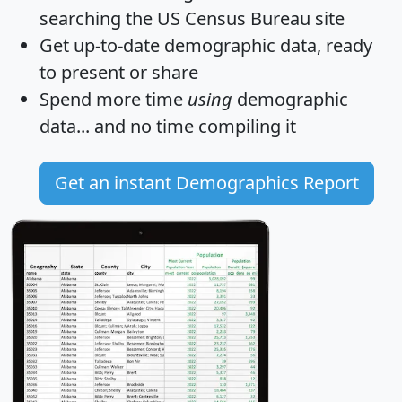
searching the US Census Bureau site
Get
up-to-date
demographic data, ready
to present or share
Spend more time
using
demographic
data... and
no time
compiling it
Get an instant Demographics Report