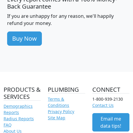
Back Guarantee
If you are unhappy for any reason, we'll happily
refund your money.
Buy Now
PRODUCTS &
PLUMBING
CONNECT
SERVICES
Terms &
1-800-939-2130
Conditions
Contact Us
Demographics
Privacy Policy
Reports
Site Map
Email me
Radius Reports
FAQ
data tips!
About Us