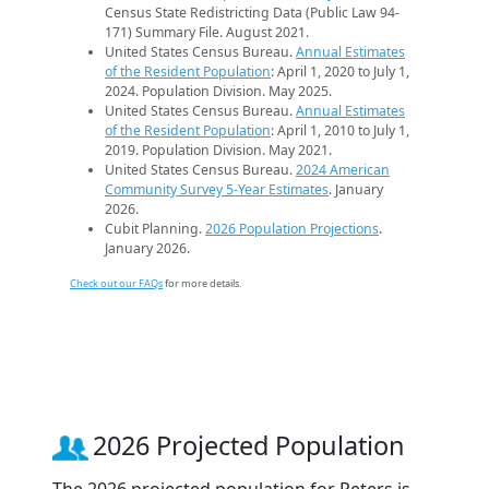
Census State Redistricting Data (Public Law 94-
171) Summary File. August 2021.
United States Census Bureau.
Annual Estimates
of the Resident Population
: April 1, 2020 to July 1,
2024. Population Division. May 2025.
United States Census Bureau.
Annual Estimates
of the Resident Population
: April 1, 2010 to July 1,
2019. Population Division. May 2021.
United States Census Bureau.
2024 American
Community Survey 5-Year Estimates
. January
2026.
Cubit Planning.
2026 Population Projections
.
January 2026.
Check out our FAQs
for more details.
2026 Projected Population