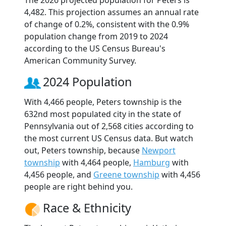
The 2026 projected population for Peters is
4,482. This projection assumes an annual rate
of change of 0.2%, consistent with the 0.9%
population change from 2019 to 2024
according to the US Census Bureau's
American Community Survey.
2024 Population
With 4,466 people, Peters township is the
632nd most populated city in the state of
Pennsylvania out of 2,568 cities according to
the most current US Census data. But watch
out, Peters township, because
Newport
township
with 4,464 people,
Hamburg
with
4,456 people, and
Greene township
with 4,456
people are right behind you.
Race & Ethnicity