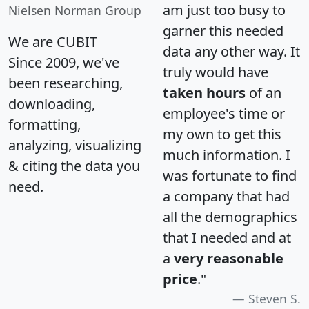
am just too busy to
Nielsen Norman Group
garner this needed
We are CUBIT
data any other way. It
Since 2009, we've
truly would have
been researching,
taken hours
of an
downloading,
employee's time or
formatting,
my own to get this
analyzing, visualizing
much information. I
& citing the data you
was fortunate to find
need.
a company that had
all the demographics
that I needed and at
a
very reasonable
price
."
Steven S.