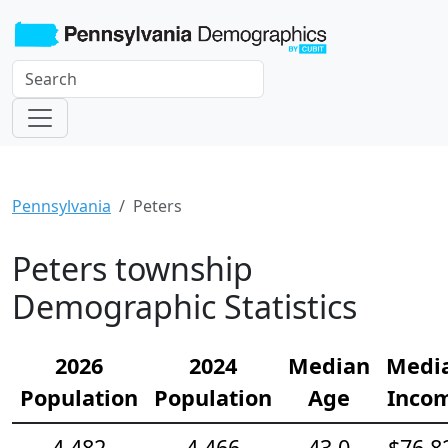
Pennsylvania
Peters
Peters township
Demographic Statistics
2026
2024
Median
Medi
Population
Population
Age
Inco
4,482
4,466
43.0
$76,8