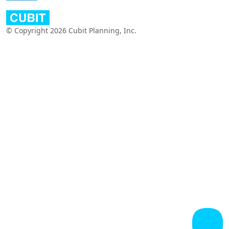
© Copyright 2026 Cubit Planning, Inc.