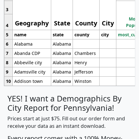
3
Most
Geography
State
County
City
4
Popul
5
name
state
county
city
most_cur
6
Alabama
Alabama
7
Abanda CDP
Alabama
Chambers
8
Abbeville city
Alabama
Henry
9
Adamsville city
Alabama
Jefferson
10
Addison town
Alabama
Winston
YES! I want a Demographics By
City Report for Pennsylvania!
Prices start at just $75. Fill out our order form and
receive your data as an instant download.
Every report comes with a 100% Money-