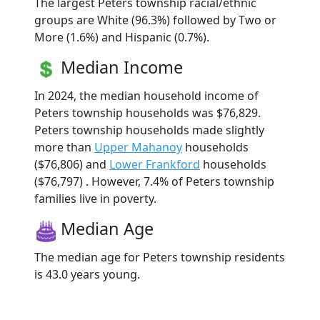
The largest Peters township racial/ethnic
groups are White (96.3%) followed by Two or
More (1.6%) and Hispanic (0.7%).
Median Income
In 2024, the median household income of
Peters township households was $76,829.
Peters township households made slightly
more than
Upper Mahanoy
households
($76,806) and
Lower Frankford
households
($76,797) . However, 7.4% of Peters township
families live in poverty.
Median Age
The median age for Peters township residents
is 43.0 years young.