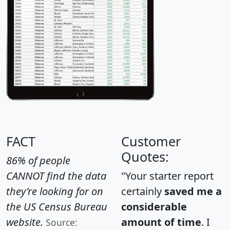
FACT
Customer
Quotes:
86% of people
CANNOT find the data
"Your starter report
they're looking for on
certainly
saved me a
the US Census Bureau
considerable
website.
amount of time
. I
Source: