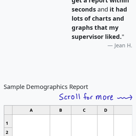
get a report within
seconds
and
it had
lots of charts and
graphs that my
supervisor liked.
"
Jean H.
Sample Demographics Report
A
B
C
D
1
2