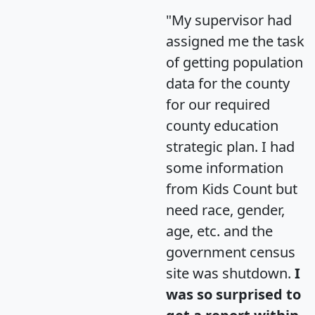
"My supervisor had
assigned me the task
of getting population
data for the county
for our required
county education
strategic plan. I had
some information
from Kids Count but
need race, gender,
age, etc. and the
government census
site was shutdown.
I
was so surprised to